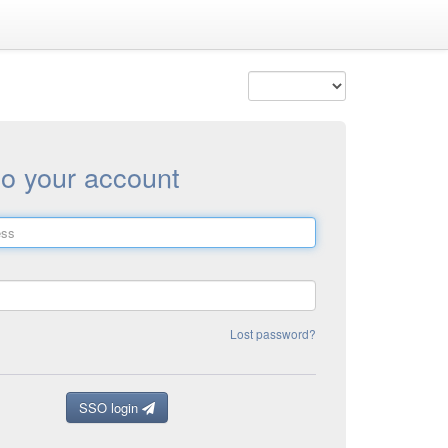
to your account
Lost password?
SSO login