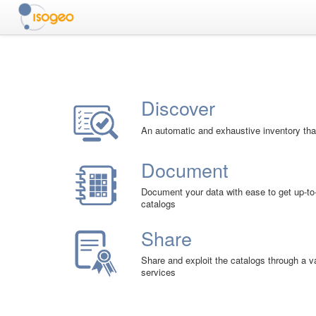
Discover
An automatic and exhaustive inventory that
Document
Document your data with ease to get up-to
catalogs
Share
Share and exploit the catalogs through a 
services