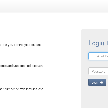
Login 
 lets you control your dataset
-date and use-oriented geodata
Login
vast number of web features and